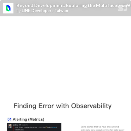
Beyond Development: Exploring the Multifaceted Wo
by
LINE Developers Taiwan