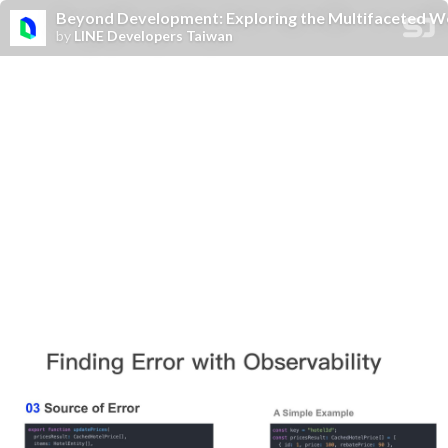
Beyond Development: Exploring the Multifaceted Wo
by
LINE Developers Taiwan