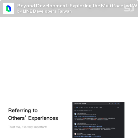
Beyond Development: Exploring the Multifaceted Wo
by
LINE Developers Taiwan