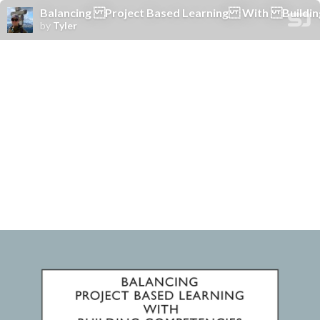
Balancing Project Based Learning With Buildin
by
Tyler