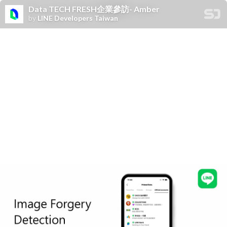
Data TECH FRESH企業參訪- Amber
by
LINE Developers Taiwan