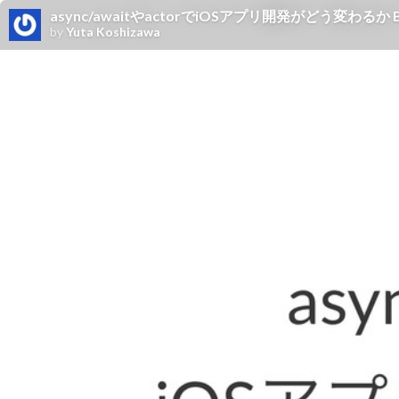
async/awaitやactorでiOSアプリ開発がどう変わるか B
by
Yuta Koshizawa