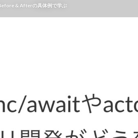
efore & Afterの具体例で学ぶ