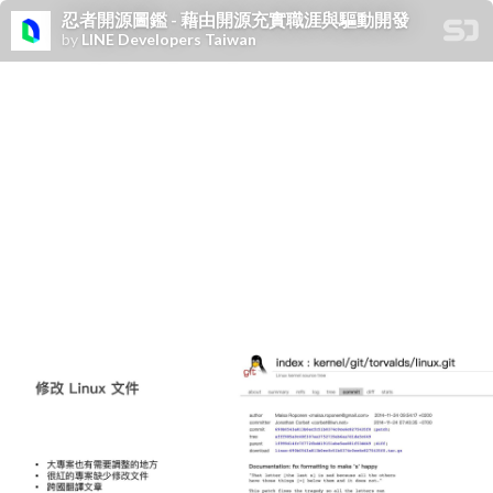
忍者開源圖鑑 - 藉由開源充實職涯與驅動開發
by
LINE Developers Taiwan