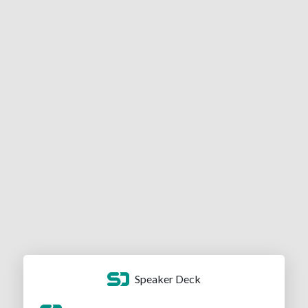
Speaker Deck