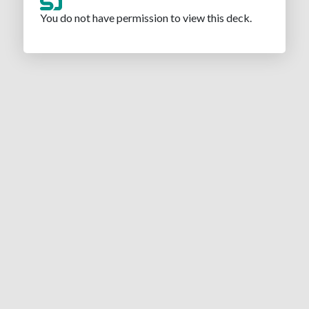
You do not have permission to view this deck.