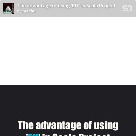
The advantage of using ’Eff’ in Scala Project
by
machu