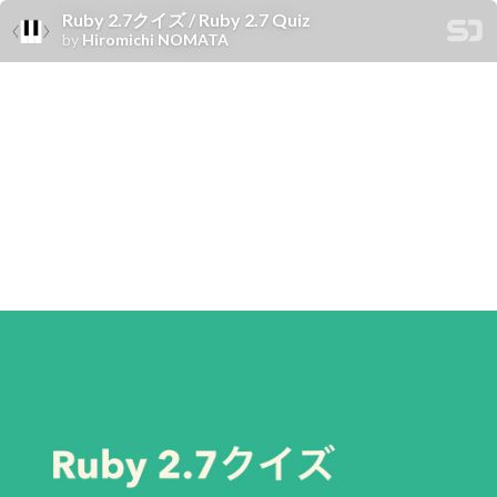
Ruby 2.7クイズ / Ruby 2.7 Quiz
by
Hiromichi NOMATA