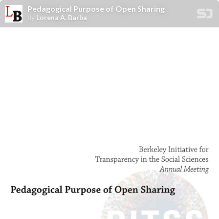
Pedagogical Purpose of Open Sharing
by
Lorena A. Barba