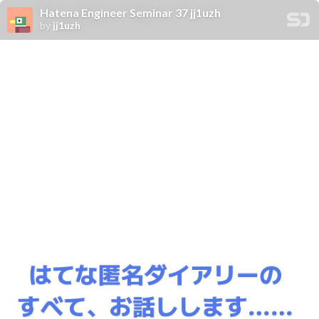
Hatena Engineer Seminar 37 jj1uzh
by
jj1uzh