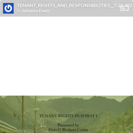
TENANT_RIGHTS_AND_RESPONSIBILITIES__7.21.2021_
by
Julianna Davis