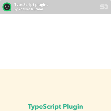
TypeScript plugins
by
Yosuke Kurami