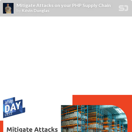
Mitigate Attacks on your PHP Supply Chain
by
Kévin Dunglas