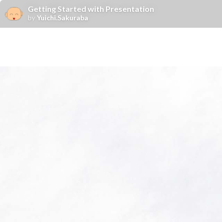
Getting Started with Presentation
by
Yuichi.Sakuraba