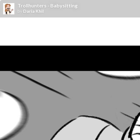
Trollhunters - Babysitting
by
Daria Khil