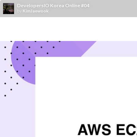
DevelopersIO Korea Online #04
by
KimJaewook