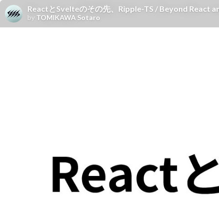
ReactとSvelteのその先、Ripple-TS / Beyond React and 
by
TOMIKAWA Sotaro