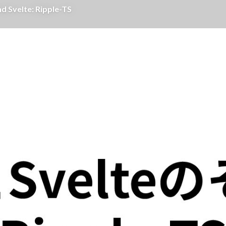
Svelte: Ripple-TS