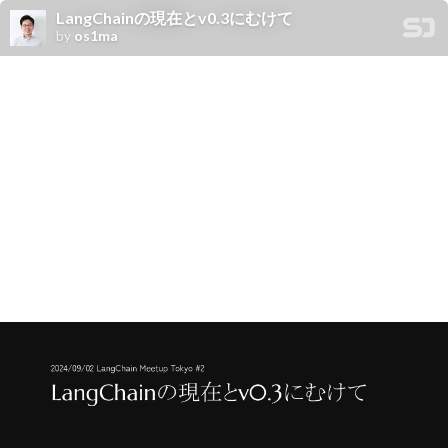
LangChainの現在とv0.3にむけて
by
os1ma