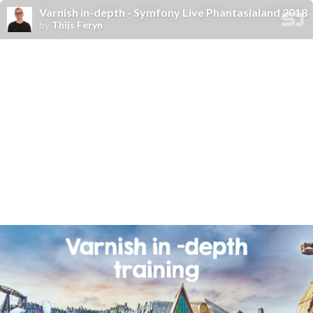
Varnish in-depth - Symfony Live Phantasialand 2018
by
Thijs Feryn