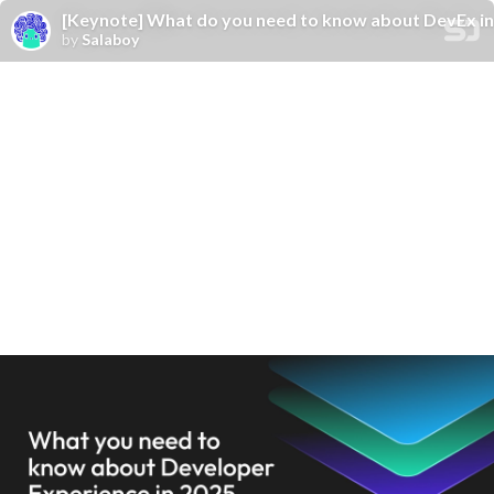
[Keynote] What do you need to know about DevEx in
by
Salaboy