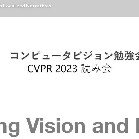
 Localized Narratives