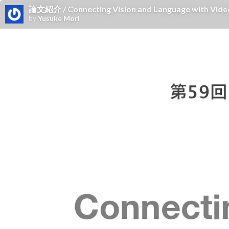
論文紹介 / Connecting Vision and Language with Video
by
Yusuke Mori