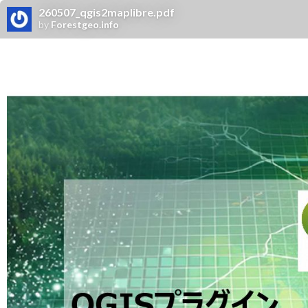
260507_qgis2maplibre.pdf
by
Forestgeo.info