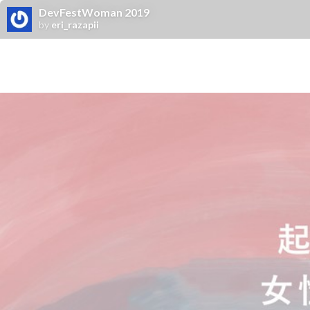
DevFestWoman 2019
by
eri_razapii