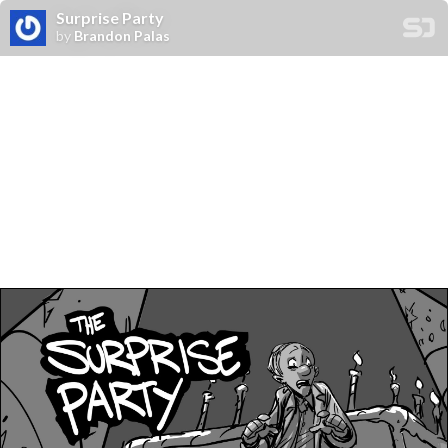
Surprise Party
by
Brandon Palas