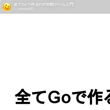
全てGoで作るP2P対戦ゲーム入門
by
ponyo877