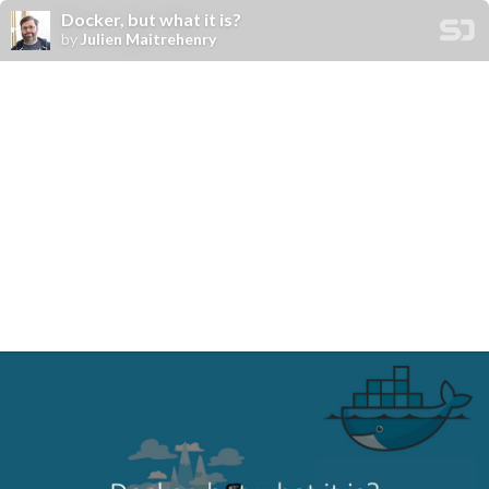
Docker, but what it is?
by
Julien Maitrehenry