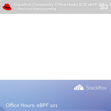
StackRox Community Office Hours (E2): eBPF 101 — 
by
Red Hat Livestreaming