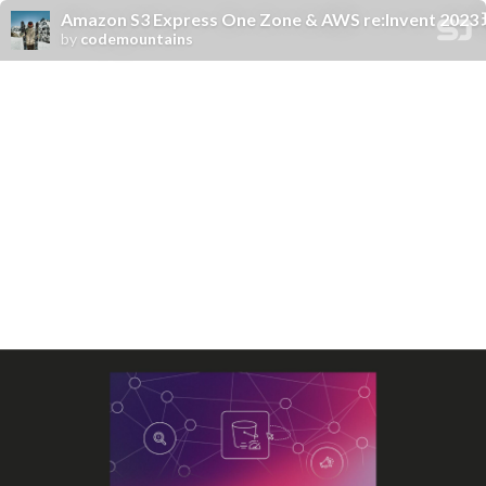
Amazon S3 Express One Zone & AWS re:Invent 2
by
codemountains