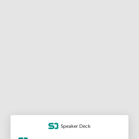
Speaker Deck