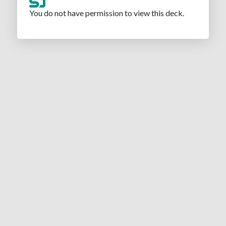
You do not have permission to view this deck.