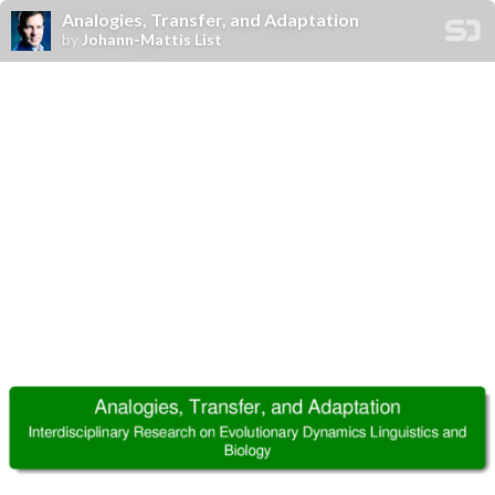
Analogies, Transfer, and Adaptation
by
Johann-Mattis List