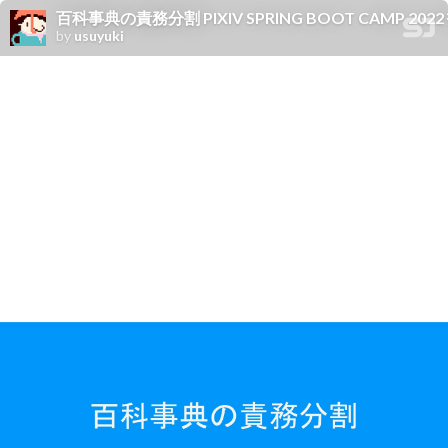
百科事典の責務分割 PIXIV SPRING BOOT CAMP 
by
usuyuki