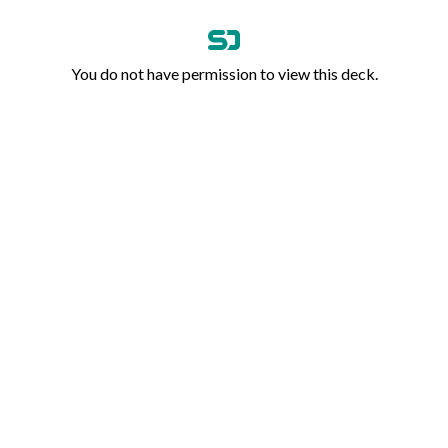
You do not have permission to view this deck.