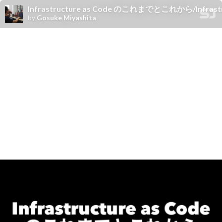
Infrastructure as Code のこれまでとこれから/Infrastru
by
Gosuke Miyashita