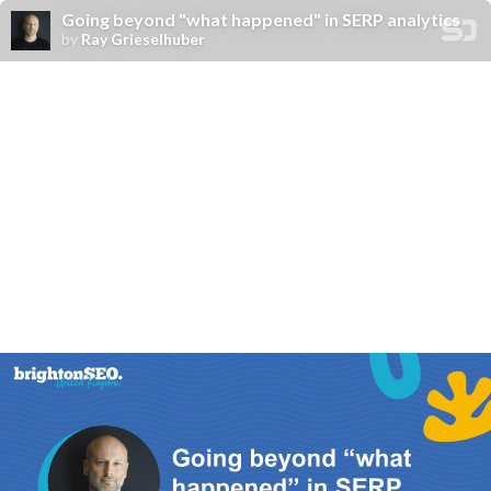
Going beyond "what happened" in SERP analytics
by
Ray Grieselhuber