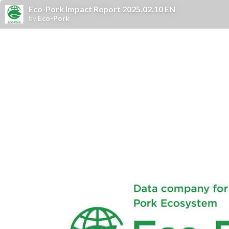
Eco-Pork Impact Report 2025.02.10 EN
by
Eco-Pork