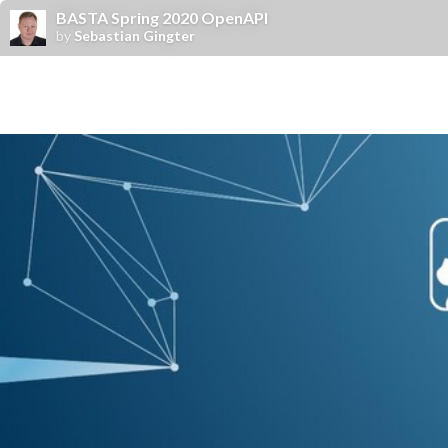
BASTA Spring 2020 OpenAPI
by
Sebastian Gingter