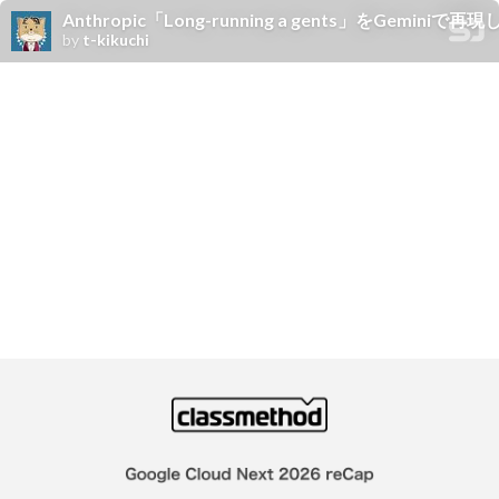
Anthropic「Long-running a gents」をGeminiで
by
t-kikuchi