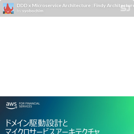
DDD x Microservice Architecture : Findy Architectur
by
syobochim