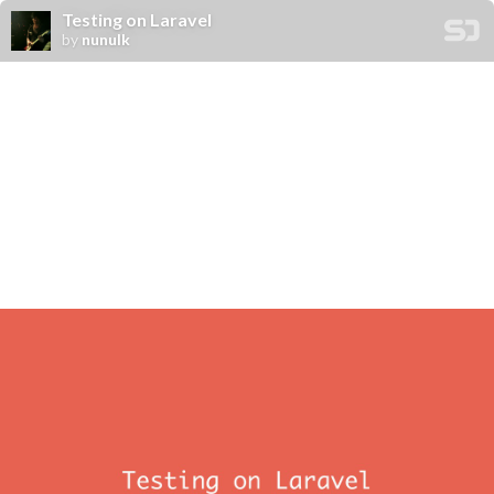
Testing on Laravel
by
nunulk