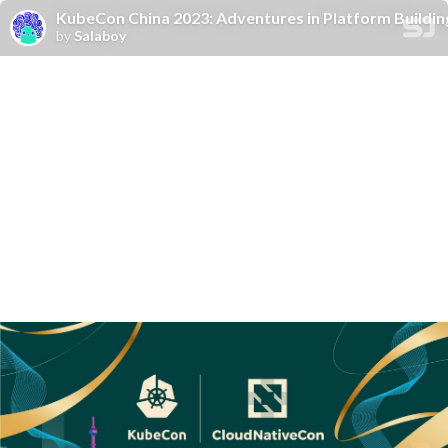
KubeCon China 2023: Adventures in Platform Buildin
by
Salaboy