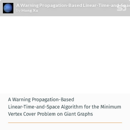
A Warning Propagation-Based Linear-Time-and-Spac
by
Hong Xu