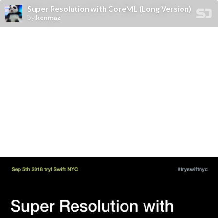
Super Resolution with CoreML (Long Version)
by
kenmaz