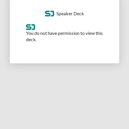
Speaker Deck
You do not have permission to view this
deck.