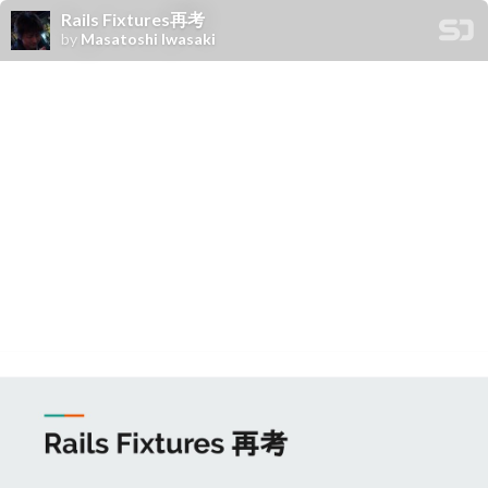
Rails Fixtures再考
by
Masatoshi Iwasaki