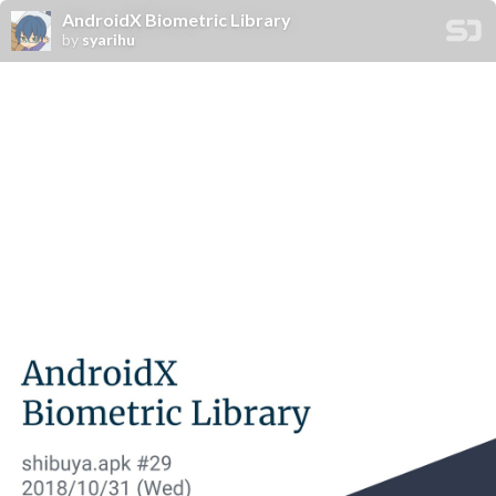
AndroidX Biometric Library
by
syarihu