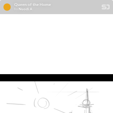
Queen of the Home
by
Nuodi A