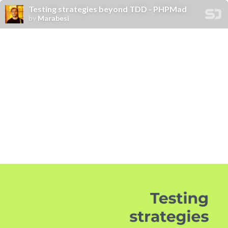
Testing strategies beyond TDD - PHPMad
by
Marabesi