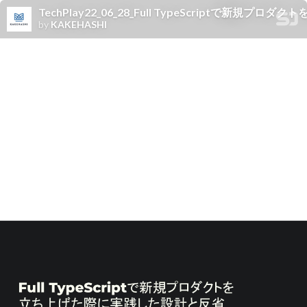
TechPlay22_06_28_Full TypeScriptで新規
by
KAKEHASHI